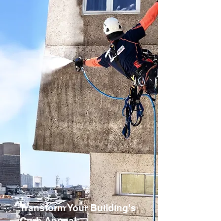
Transform Your Building's
Curb Appeal: