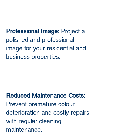
Professional Image:
Project a
polished and professional
image for your residential and
business properties.
Reduced Maintenance Costs:
Prevent premature colour
deterioration and costly repairs
with regular cleaning
maintenance.