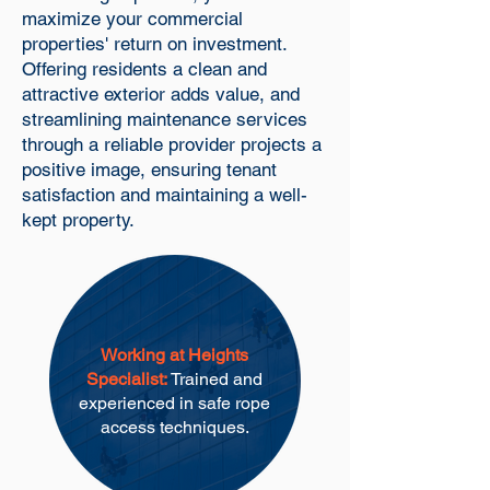
maximize your commercial
properties' return on investment.
Offering residents a clean and
attractive exterior adds value, and
streamlining maintenance services
through a reliable provider projects a
positive image, ensuring tenant
satisfaction and maintaining a well-
kept property.
Working at Heights
Specialist:
Trained and
experienced in safe rope
access techniques.