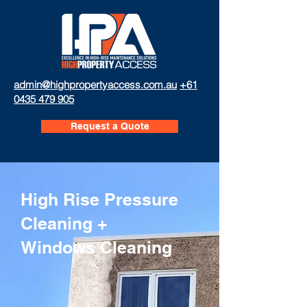
admin@highpropertyaccess.com.au
+61
0435 479 905
Request a Quote
High Rise Pressure
Cleaning +
Windows Cleaning