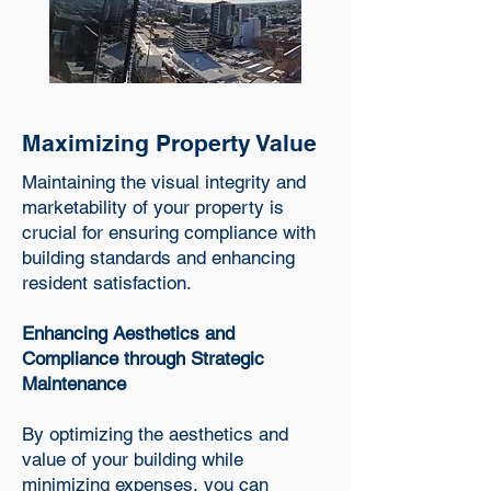
Maximizing Property Value
Maintaining the visual integrity and
marketability of your property is
crucial for ensuring compliance with
building standards and enhancing
resident satisfaction.
Enhancing Aesthetics and
Compliance through Strategic
Maintenance
By optimizing the aesthetics and
value of your building while
minimizing expenses, you can