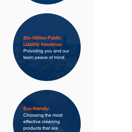
20+ Million Public
Liability Insurance:
Providing you and our
team peace of mind.
Eco-friendly:
Choosing the most
effective cleaning
products that are