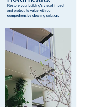
Restore your building's visual impact
and protect its value with our
comprehensive cleaning solution.