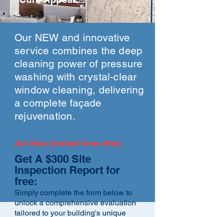
Our NEW and innovative
service combines the deep
cleaning power of pressure
washing with crystal-clear
window cleaning, delivering
a complete façade
rejuvenation.
Act Now (limited time offer)
Get A $300 Site
Inspection Report for
free:
Simply complete the form below to
unlock a comprehensive evaluation
tailored to your building's unique