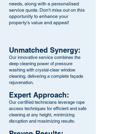
needs, along with a
personalised
service quote. Don't miss out on this
opportunity to enhance your
property's value and appeal!
Unmatched Synergy:
Our innovative service combines the
deep cleaning power of pressure
washing with crystal-clear window
cleaning, delivering a complete façade
rejuvenation.
Expert Approach:
Our certified technicians leverage rope
access techniques for efficient and safe
cleaning at any height, minimizing
disruption and maximizing results.
Proven Results: