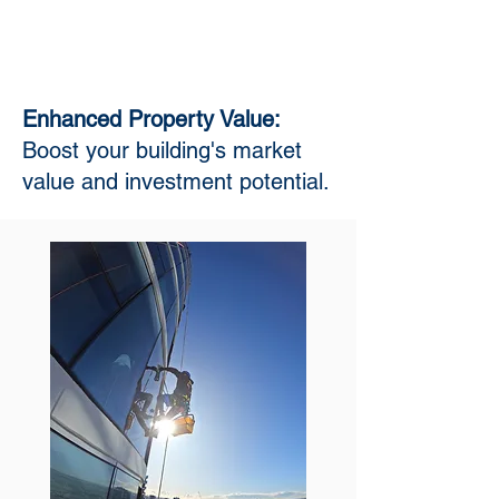
Enhanced Property Value:
Boost your building's market
value and investment potential.