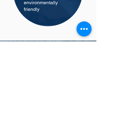
environmentally
friendly
Why Choose Us?
Tom Pennel
Thanks for the job looks great