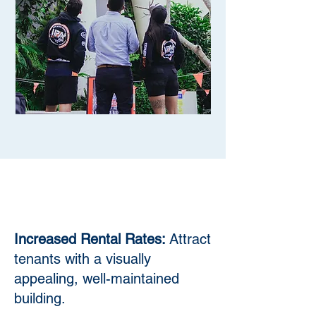
Increased Rental Rates:
Attract
tenants with a visually
appealing, well-maintained
building.