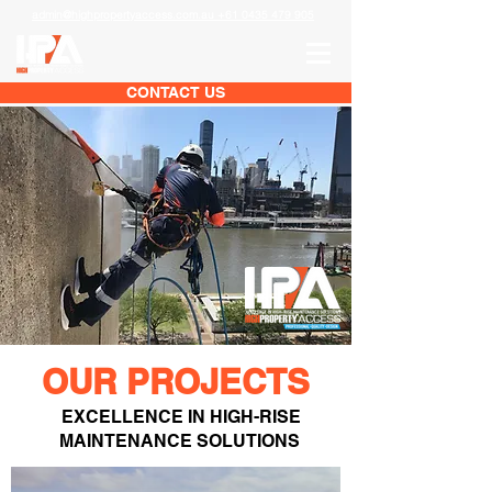
admin@highpropertyaccess.com.au +61 0435 479 905
CONTACT US
OUR PROJECTS
EXCELLENCE IN HIGH-RISE
MAINTENANCE SOLUTIONS